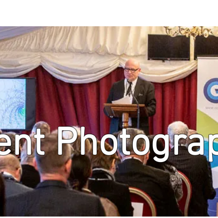
ent Photogra