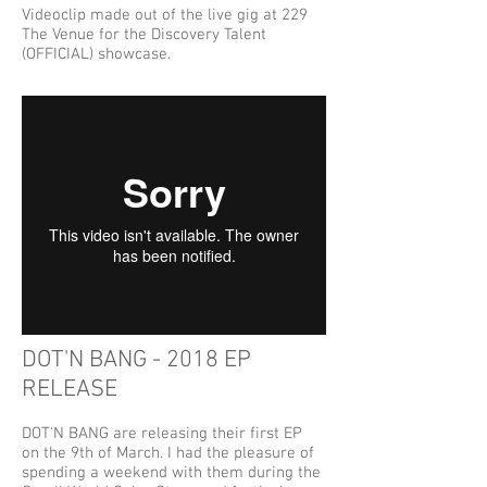
Videoclip made out of the live gig at 229
The Venue for the Discovery Talent
(OFFICIAL) showcase.
DOT'N BANG - 2018 EP
RELEASE
DOT'N BANG are releasing their first EP
on the 9th of March. I had the pleasure of
spending a weekend with them during the