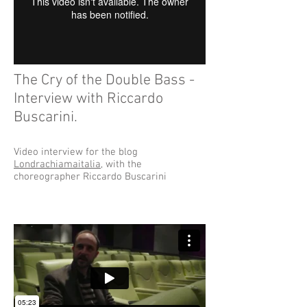
The Cry of the Double Bass -
Interview with Riccardo
Buscarini.
Video interview for the blog
Londrachiamaitalia
, with the
choreographer Riccardo Buscarini