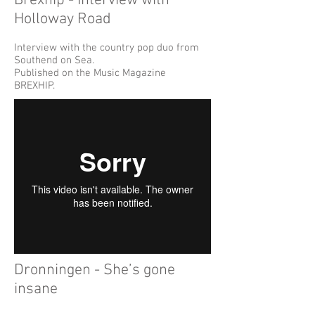
Brexhip - Interview with
Holloway Road
Interview with the country pop duo from
Southend on Sea.
Published on the Music Magazine
BREXHIP.
Dronningen - She’s gone
insane