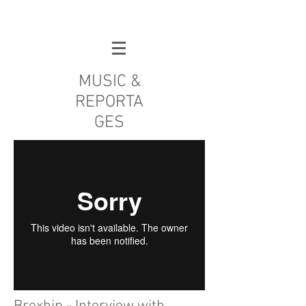
MUSIC &
REPORTA
GES