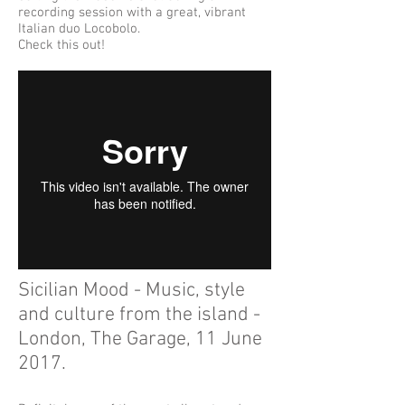
recording session with a great, vibrant
Italian duo Locobolo.
Check this out!
Sicilian Mood - Music, style
and culture from the island -
London, The Garage, 11 June
2017.