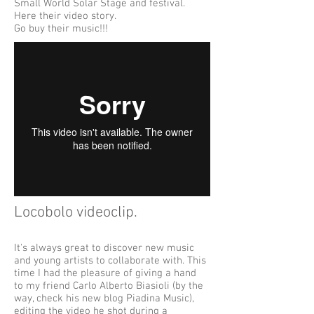
Small World Solar Stage and festival.
Here their video story.
Go buy their music!!!
Locobolo videoclip.​
It's always great to discover new music
and young artists to collaborate with. This
time I had the pleasure of giving a hand
to my friend Carlo Alberto Biasioli (by the
way, check his new blog Piadina Music),
editing the video he shot during a