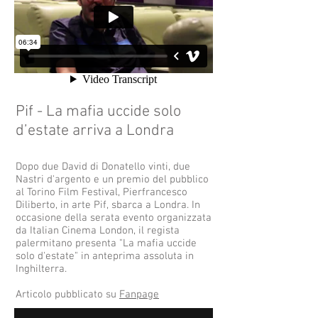
Pif - La mafia uccide solo
d’estate arriva a Londra
Dopo due David di Donatello vinti, due
Nastri d'argento e un premio del pubblico
al Torino Film Festival, Pierfrancesco
Diliberto, in arte Pif, sbarca a Londra. In
occasione della serata evento organizzata
da Italian Cinema London, il regista
palermitano presenta "La mafia uccide
solo d'estate" in anteprima assoluta in
Inghilterra.
Articolo pubblicato su
Fanpage