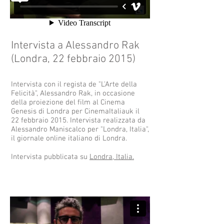
Intervista a Alessandro Rak
(Londra, 22 febbraio 2015)
Intervista con il regista de "L'Arte della
Felicità", Alessandro Rak, in occasione
della proiezione del film al Cinema
Genesis di Londra per CinemaItaliauk il
22 febbraio 2015. Intervista realizzata da
Alessandro Maniscalco per "Londra, Italia",
il giornale online italiano di Londra.
Intervista pubblicata su
Londra, Italia.