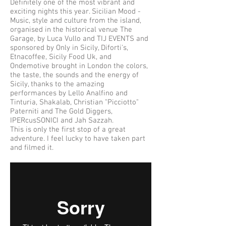
Definitely one of the most vibrant and
exciting nights this year. Sicilian Mood -
Music, style and culture from the island,
organised in the historical venue The
Garage, by Luca Vullo and TIJ EVENTS and
sponsored by Only in Sicily, Diforti's,
Etnacoffee, Sicily Food Uk, and
Ondemotive brought in London the colors,
the taste, the sounds and the energy of
Sicily, thanks to the amazing
performances by Lello Analfino and
Tinturia, Shakalab, Christian "Picciotto"
Paterniti and The Gold Diggers,
IPERcusSONICI and Jah Sazzah.
This is only the first stop of a great
adventure. I feel lucky to have taken part
and filmed it.