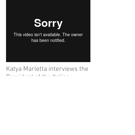
Katya Marletta interviews the
President of the Italian
Chamber for Commerce in
UK.
My collaboration with the Italian
magazine Cucine d'Italia, Katya Marletta
Journalist and the photographer Sergio
Mattioli.