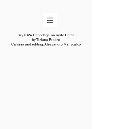
SkyTG24 Reportage on Knife Crime
by Tiziana Prezzo
Camera and editing: Alessandro Mariscalco